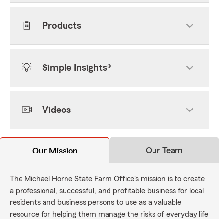
Products
Simple Insights®
Videos
Our Team
Our Mission
The Michael Horne State Farm Office's mission is to create
a professional, successful, and profitable business for local
residents and business persons to use as a valuable
resource for helping them manage the risks of everyday life