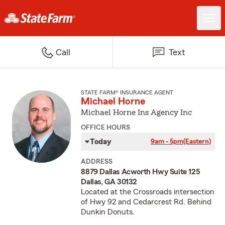
Call
Text
STATE FARM® INSURANCE AGENT
Michael Horne
Michael Horne Ins Agency Inc
OFFICE HOURS
Today
9am - 5pm
(Eastern)
ADDRESS
8879 Dallas Acworth Hwy Suite 125
Dallas, GA 30132
Located at the Crossroads intersection
of Hwy 92 and Cedarcrest Rd. Behind
Dunkin Donuts.