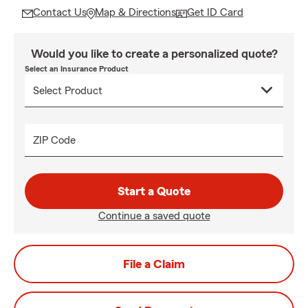
Contact Us
Map & Directions
Get ID Card
Would you like to create a personalized quote?
Select an Insurance Product
ZIP Code
Start a Quote
Continue a saved quote
File a Claim