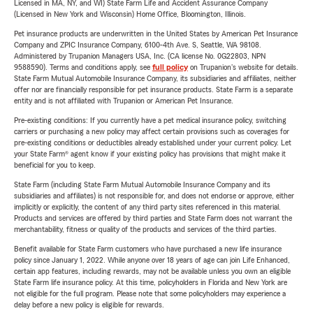
Licensed in MA, NY, and WI) State Farm Life and Accident Assurance Company
(Licensed in New York and Wisconsin) Home Office, Bloomington, Illinois.
Pet insurance products are underwritten in the United States by American Pet Insurance
Company and ZPIC Insurance Company, 6100-4th Ave. S, Seattle, WA 98108.
Administered by Trupanion Managers USA, Inc. (CA license No. 0G22803, NPN
9588590). Terms and conditions apply, see
full policy
on Trupanion's website for details.
State Farm Mutual Automobile Insurance Company, its subsidiaries and affiliates, neither
offer nor are financially responsible for pet insurance products. State Farm is a separate
entity and is not affiliated with Trupanion or American Pet Insurance.
Pre-existing conditions: If you currently have a pet medical insurance policy, switching
carriers or purchasing a new policy may affect certain provisions such as coverages for
pre-existing conditions or deductibles already established under your current policy. Let
your State Farm® agent know if your existing policy has provisions that might make it
beneficial for you to keep.
State Farm (including State Farm Mutual Automobile Insurance Company and its
subsidiaries and affiliates) is not responsible for, and does not endorse or approve, either
implicitly or explicitly, the content of any third party sites referenced in this material.
Products and services are offered by third parties and State Farm does not warrant the
merchantability, fitness or quality of the products and services of the third parties.
Benefit available for State Farm customers who have purchased a new life insurance
policy since January 1, 2022. While anyone over 18 years of age can join Life Enhanced,
certain app features, including rewards, may not be available unless you own an eligible
State Farm life insurance policy. At this time, policyholders in Florida and New York are
not eligible for the full program. Please note that some policyholders may experience a
delay before a new policy is eligible for rewards.