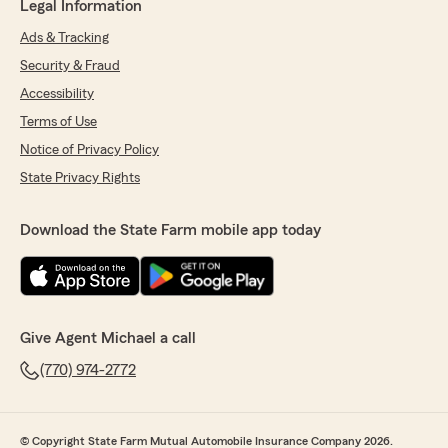
Legal Information
Ads & Tracking
Security & Fraud
Accessibility
Terms of Use
Notice of Privacy Policy
State Privacy Rights
Download the State Farm mobile app today
Give Agent Michael a call
(770) 974-2772
© Copyright State Farm Mutual Automobile Insurance Company 2026.