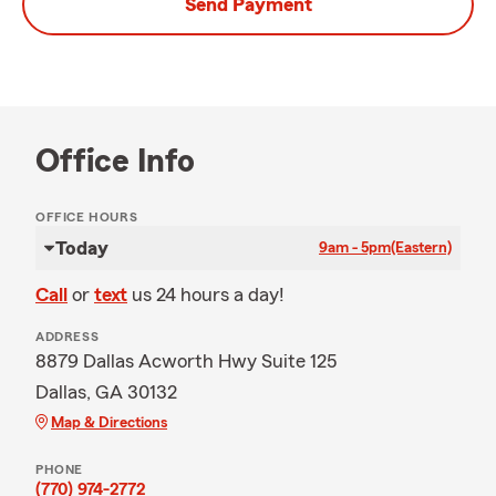
Send Payment
Office Info
OFFICE HOURS
Today
9am - 5pm
(Eastern)
Call
or
text
us 24 hours a day!
ADDRESS
8879 Dallas Acworth Hwy Suite 125
Dallas, GA 30132
Map & Directions
PHONE
(770) 974-2772