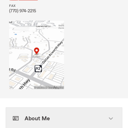
FAX
(770) 974-2215
About Me