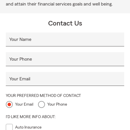
and attain their financial services goals and well being.
Contact Us
Your Name
Your Phone
Your Email
YOUR PREFERRED METHOD OF CONTACT
Your Email
Your Phone
I'D LIKE MORE INFO ABOUT:
Auto Insurance