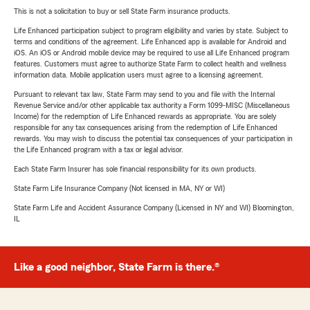
This is not a solicitation to buy or sell State Farm insurance products.
Life Enhanced participation subject to program eligibility and varies by state. Subject to
terms and conditions of the agreement. Life Enhanced app is available for Android and
iOS. An iOS or Android mobile device may be required to use all Life Enhanced program
features. Customers must agree to authorize State Farm to collect health and wellness
information data. Mobile application users must agree to a licensing agreement.
Pursuant to relevant tax law, State Farm may send to you and file with the Internal
Revenue Service and/or other applicable tax authority a Form 1099-MISC (Miscellaneous
Income) for the redemption of Life Enhanced rewards as appropriate. You are solely
responsible for any tax consequences arising from the redemption of Life Enhanced
rewards. You may wish to discuss the potential tax consequences of your participation in
the Life Enhanced program with a tax or legal advisor.
Each State Farm Insurer has sole financial responsibility for its own products.
State Farm Life Insurance Company (Not licensed in MA, NY or WI)
State Farm Life and Accident Assurance Company (Licensed in NY and WI) Bloomington,
IL
Like a good neighbor, State Farm is there.®