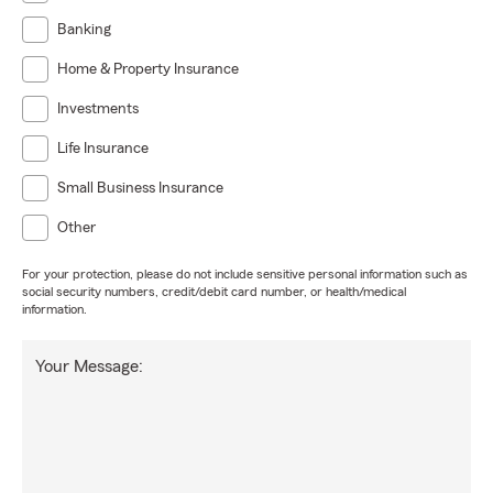
Banking
Home & Property Insurance
Investments
Life Insurance
Small Business Insurance
Other
For your protection, please do not include sensitive personal information such as
social security numbers, credit/debit card number, or health/medical
information.
Your Message: