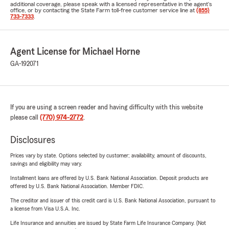
additional coverage, please speak with a licensed representative in the agent's
office, or by contacting the State Farm toll-free customer service line at
(855)
733-7333
.
Agent License for Michael Horne
GA-192071
If you are using a screen reader and having difficulty with this website
please call
(770) 974-2772
.
Disclosures
Prices vary by state. Options selected by customer; availability, amount of discounts,
savings and eligibility may vary.
Installment loans are offered by U.S. Bank National Association. Deposit products are
offered by U.S. Bank National Association. Member FDIC.
The creditor and issuer of this credit card is U.S. Bank National Association, pursuant to
a license from Visa U.S.A. Inc.
Life Insurance and annuities are issued by State Farm Life Insurance Company. (Not