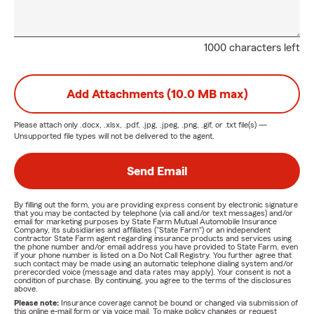
1000 characters left
Add Attachments (10.0 MB max)
Please attach only
.docx, .xlsx, .pdf, .jpg, .jpeg, .png, .gif, or .txt
file(s) —
Unsupported file types will not be delivered to the agent.
Send Email
By filling out the form, you are providing express consent by electronic signature
that you may be contacted by telephone (via call and/or text messages) and/or
email for marketing purposes by State Farm Mutual Automobile Insurance
Company, its subsidiaries and affiliates ("State Farm") or an independent
contractor State Farm agent regarding insurance products and services using
the phone number and/or email address you have provided to State Farm, even
if your phone number is listed on a Do Not Call Registry. You further agree that
such contact may be made using an automatic telephone dialing system and/or
prerecorded voice (message and data rates may apply). Your consent is not a
condition of purchase. By continuing, you agree to the terms of the disclosures
above.
Please note:
Insurance coverage cannot be bound or changed via submission of
this online e-mail form or via voice mail. To make policy changes or request